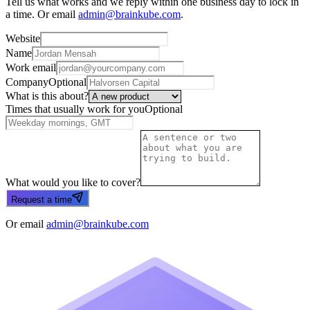
Tell us what works and we reply within one business day to lock in
a time. Or email
admin@brainkube.com
.
Website
Name
Work email
Company
Optional
What is this about?
Times that usually work for you
Optional
What would you like to cover?
Request a time
Or email
admin@brainkube.com