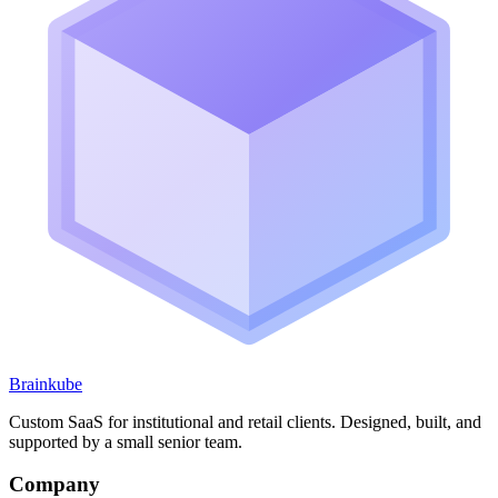
Brainkube
Custom SaaS for institutional and retail clients. Designed, built, and
supported by a small senior team.
Company