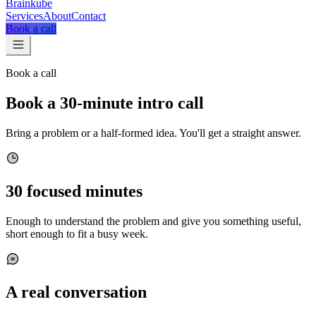
Brainkube
Services
About
Contact
Book a call
Book a call
Book a 30-minute intro call
Bring a problem or a half-formed idea. You'll get a straight answer.
30 focused minutes
Enough to understand the problem and give you something useful,
short enough to fit a busy week.
A real conversation