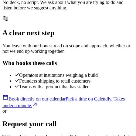
No deck, no script. We ask about what you are trying to do and
listen before we suggest anything.
A clear next step
You leave with our honest read on scope and approach, whether or
not we end up working together.
Who books these calls
Operators at institutions weighing a build
Founders shipping to retail customers
Teams with a product that has stalled
Book directly on our calendar
Pick a time on
Calendly
. Takes
under a minute.
or
Request your call